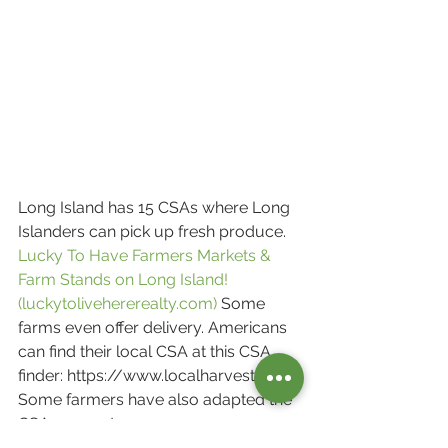
Long Island has 15 CSAs where Long 
Islanders can pick up fresh produce.
Lucky To Have Farmers Markets & 
Farm Stands on Long Island! 
(luckytolivehererealty.com)
 Some 
farms even offer delivery. Americans 
can find their local CSA at this CSA
finder: https://www.localharvest.org/ 
Some farmers have also adapted the 
CSA concept.
Instead of providing each 