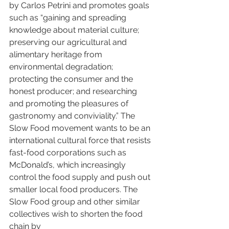
by Carlos Petrini and promotes goals 
such as “gaining and spreading 
knowledge about material culture; 
preserving our agricultural and 
alimentary heritage from 
environmental degradation; 
protecting the consumer and the 
honest producer; and researching 
and promoting the pleasures of 
gastronomy and conviviality.” The 
Slow Food movement wants to be an 
international cultural force that resists 
fast-food corporations such as 
McDonald’s, which increasingly 
control the food supply and push out 
smaller local food producers. The 
Slow Food group and other similar 
collectives wish to shorten the food 
chain by