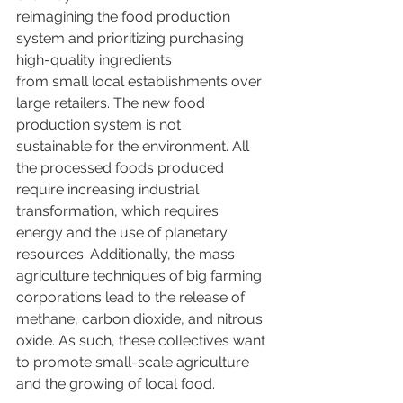
reimagining the food production 
system and prioritizing purchasing 
high-quality ingredients
from small local establishments over 
large retailers. The new food 
production system is not
sustainable for the environment. All 
the processed foods produced 
require increasing industrial 
transformation, which requires 
energy and the use of planetary 
resources. Additionally, the mass 
agriculture techniques of big farming 
corporations lead to the release of 
methane, carbon dioxide, and nitrous 
oxide. As such, these collectives want 
to promote small-scale agriculture 
and the growing of local food.