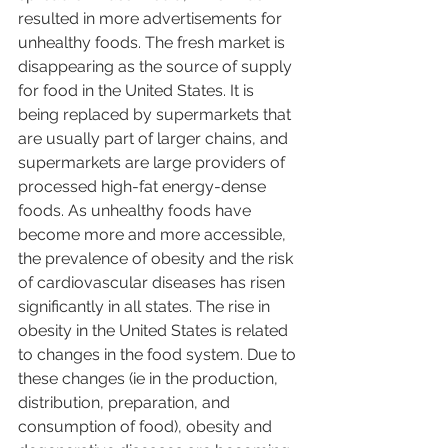
resulted in more advertisements for 
unhealthy foods. The fresh market is 
disappearing as the source of supply 
for food in the United States. It is 
being replaced by supermarkets that 
are usually part of larger chains, and 
supermarkets are large providers of 
processed high-fat energy-dense 
foods. As unhealthy foods have 
become more and more accessible, 
the prevalence of obesity and the risk 
of cardiovascular diseases has risen 
significantly in all states. The rise in 
obesity in the United States is related 
to changes in the food system. Due to 
these changes (ie in the production, 
distribution, preparation, and 
consumption of food), obesity and 