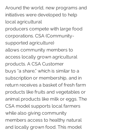
Around the world, new programs and 
initiatives were developed to help 
local agricultural
producers compete with large food 
corporations. CSA (Community-
supported agriculture)
allows community members to 
access locally grown agricultural 
products. A CSA Customer
buys “a share,” which is similar to a 
subscription or membership, and in 
return receives a basket of fresh farm 
products like fruits and vegetables or 
animal products like milk or eggs. The 
CSA model supports local farmers 
while also giving community 
members access to healthy natural 
and locally grown food. This model 