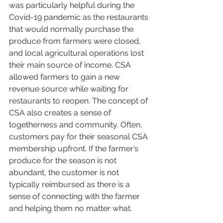
was particularly helpful during the 
Covid-19 pandemic as the restaurants 
that would normally purchase the 
produce from farmers were closed, 
and local agricultural operations lost 
their main source of income. CSA 
allowed farmers to gain a new 
revenue source while waiting for 
restaurants to reopen. The concept of 
CSA also creates a sense of 
togetherness and community. Often, 
customers pay for their seasonal CSA 
membership upfront. If the farmer’s 
produce for the season is not 
abundant, the customer is not 
typically reimbursed as there is a 
sense of connecting with the farmer 
and helping them no matter what. 