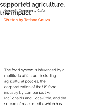
supported agriculture,
Your Community
Nonprofit Community Cafe
the impact
Written by Tatiana Gnuva
The food system is influenced by a 
multitude of factors, including 
agricultural policies, the 
corporatization of the US food 
industry by companies like 
McDonald’s and Coca-Cola, and the 
spread of mass media, which has 