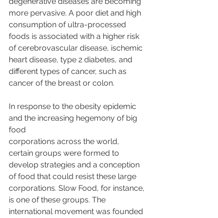
degenerative diseases are becoming 
more pervasive. A poor diet and high 
consumption of ultra-processed 
foods is associated with a higher risk 
of cerebrovascular disease, ischemic 
heart disease, type 2 diabetes, and 
different types of cancer, such as 
cancer of the breast or colon.
In response to the obesity epidemic 
and the increasing hegemony of big 
food
corporations across the world, 
certain groups were formed to 
develop strategies and a conception 
of food that could resist these large 
corporations. Slow Food, for instance, 
is one of these groups. The 
international movement was founded 