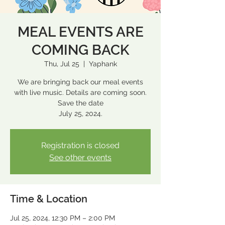
MEAL EVENTS ARE
COMING BACK
Thu, Jul 25
  |  
Yaphank
We are bringing back our meal events
with live music. Details are coming soon.
Save the date
July 25, 2024.
Registration is closed
See other events
Time & Location
Jul 25, 2024, 12:30 PM – 2:00 PM