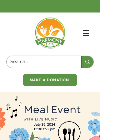
MAKE A DONATION