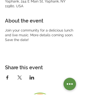
Yaphank, 244 E Main St, Yaphank, NY
11980, USA
About the event
Join your community for a delicious lunch
and live music. More details coming soon.
Save the date!
Share this event