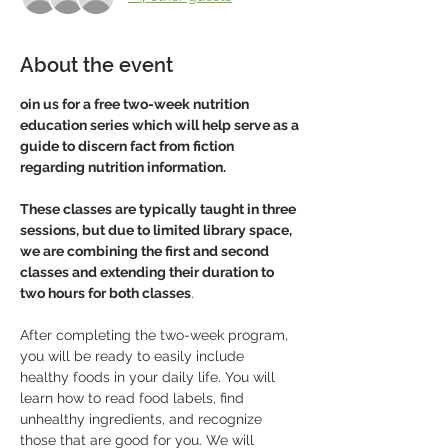
About the event
oin us for a free two-week nutrition 
education series which will help serve as a
guide to discern fact from fiction 
regarding nutrition information.
These classes are typically taught in three 
sessions, but due to limited library space, 
we are combining the first and second 
classes and extending their duration to 
two hours for both classes
. 
After completing the two-week program, 
you will be ready to easily include 
healthy foods in your daily life. You will 
learn how to read food labels, find 
unhealthy ingredients, and recognize 
those that are good for you. We will 