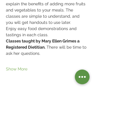
explain the benefits of adding more fruits 
and vegetables to your meals. The 
classes are simple to understand, and 
you will get handouts to use later.
Enjoy easy food demonstrations and 
tastings in each class. 
Classes taught by Mary Ellen Grimes a 
Registered Dietitian.
 There will be time to 
ask her questions.
Show More
Share this event