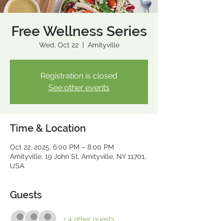
Free Wellness Series
Wed, Oct 22
  |  
Amityville
Registration is closed
See other events
Time & Location
Oct 22, 2025, 6:00 PM – 8:00 PM
Amityville, 19 John St, Amityville, NY 11701,
USA
Guests
+ 4 other guests