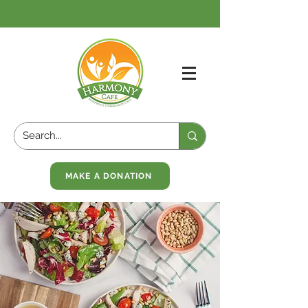
MAKE A DONATION