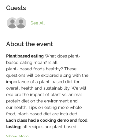
Guests
See All
About the event
Plant based eating
 What does plant-
based eating mean? Is all
plant- based foods healthy? These 
questions will be explored along with the
importance of a plant-based diet for 
overall health and sustainability. We will
explore the impact of plant vs. animal 
protein diet on the environment and
our health. Tips on eating more whole 
food, plant-based diet are included.
Each class had a cooking demo and food 
tasting;
 all recipes are plant based
Show More