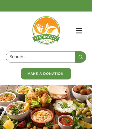
MAKE A DONATION