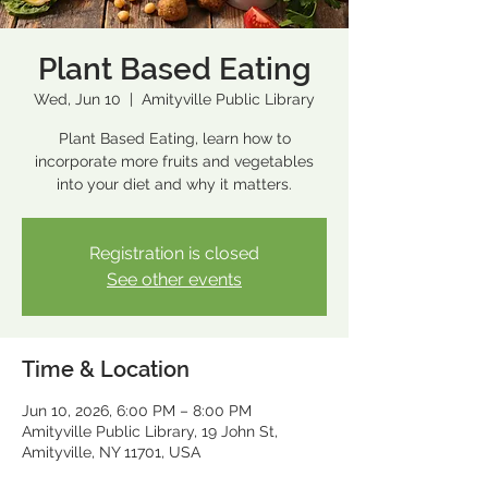
Plant Based Eating
Wed, Jun 10
  |  
Amityville Public Library
Plant Based Eating, learn how to
incorporate more fruits and vegetables
into your diet and why it matters.
Registration is closed
See other events
Time & Location
Jun 10, 2026, 6:00 PM – 8:00 PM
Amityville Public Library, 19 John St,
Amityville, NY 11701, USA