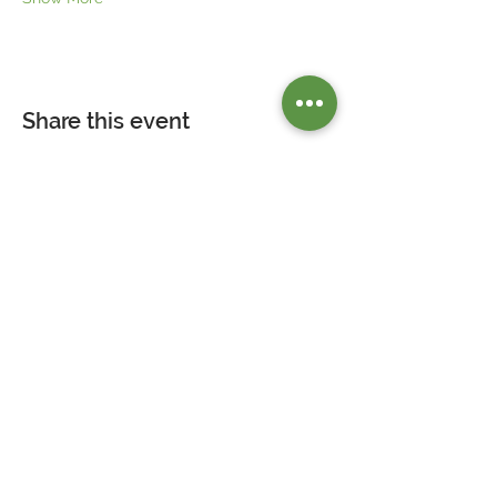
Share this event
Our Mission is to empower our guests by
providing access to nutritious foods, and
wellness education in a socially engaged
environment.
Contact Us
>>>